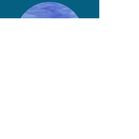
Home
Press
About
Shop
Projects
Contact
Singing Lessons
Photo Credits
Cookies Policy
Privacy Policy