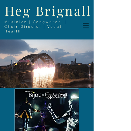
Heg Brignall
Musician | Songwriter |
Choir Director | Vocal
Health